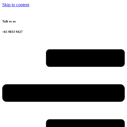
Skip to content
Talk to us
+65 9833 9427