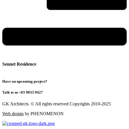
Sennet Residence
Have an upcoming project?
Talk to us +65 9833 9427
GK Architects. © All rights reserved Copyrights 2010-2025
Web design
by PHENOMENON