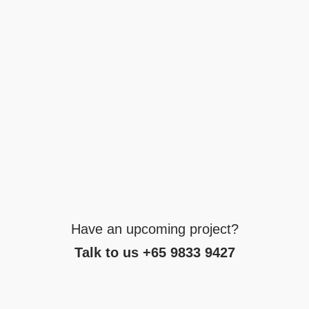
Have an upcoming project?
Talk to us +65 9833 9427