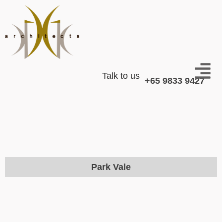
Talk to us
+65 9833 9427
Park Vale