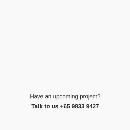
Have an upcoming project?
Talk to us +65 9833 9427