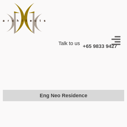
Talk to us
+65 9833 9427
Eng Neo Residence