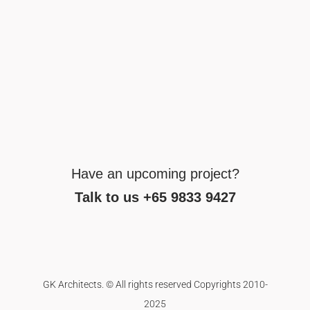
Have an upcoming project?
Talk to us +65 9833 9427
GK Architects. © All rights reserved Copyrights 2010-
2025