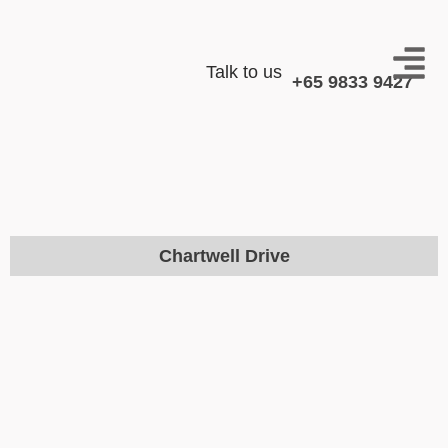
Talk to us
+65 9833 9427
Chartwell Drive