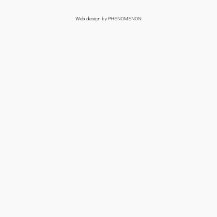
Web design
by PHENOMENON