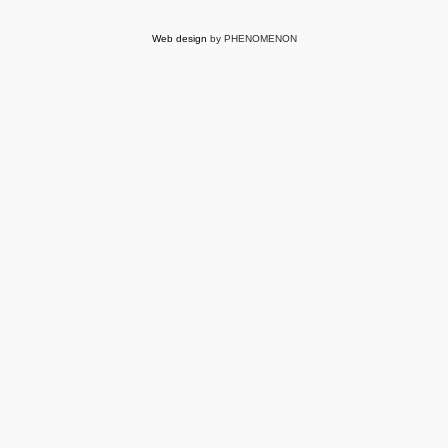
Web design
by PHENOMENON