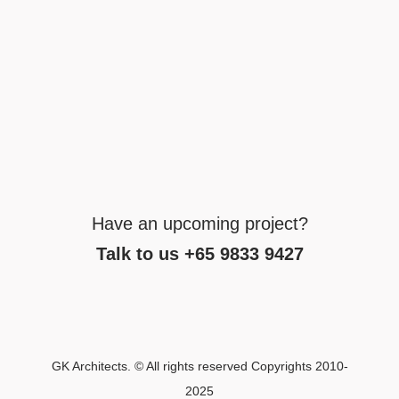
Have an upcoming project?
Talk to us +65 9833 9427
GK Architects. © All rights reserved Copyrights 2010-
2025