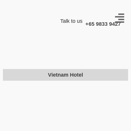
Talk to us
+65 9833 9427
Vietnam Hotel