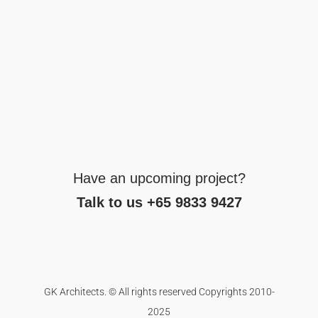
Have an upcoming project?
Talk to us +65 9833 9427
GK Architects. © All rights reserved Copyrights 2010-
2025