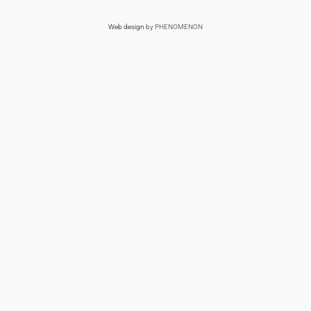
Web design
by PHENOMENON