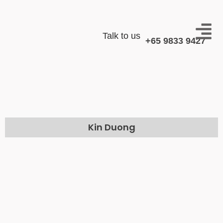
Talk to us
+65 9833 9427
Kin Duong