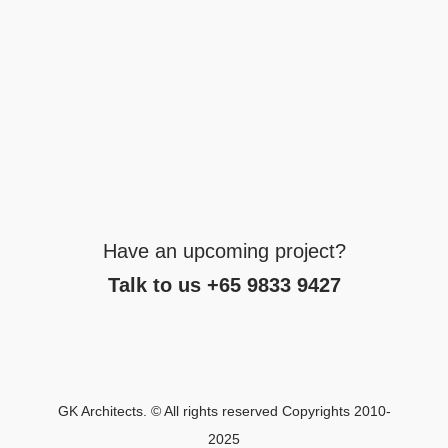
Have an upcoming project?
Talk to us +65 9833 9427
GK Architects. © All rights reserved Copyrights 2010-
2025