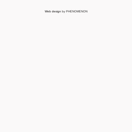
Web design
by PHENOMENON