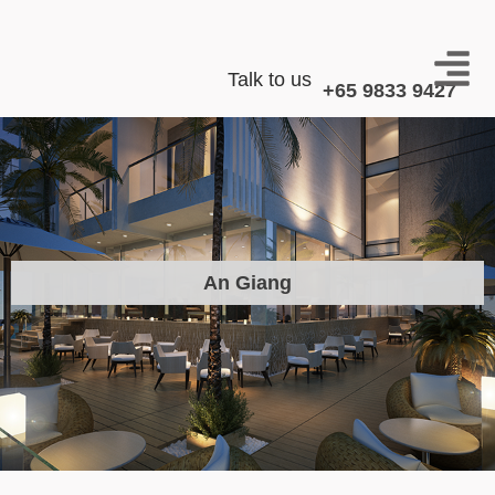
Talk to us
+65 9833 9427
An Giang